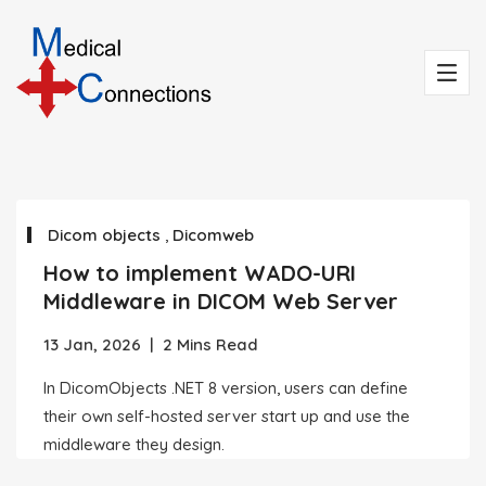
Dicom objects
,
Dicomweb
How to implement WADO-URI
Middleware in DICOM Web Server
13 Jan, 2026
|
2 Mins Read
In DicomObjects .NET 8 version, users can define
their own self-hosted server start up and use the
middleware they design.