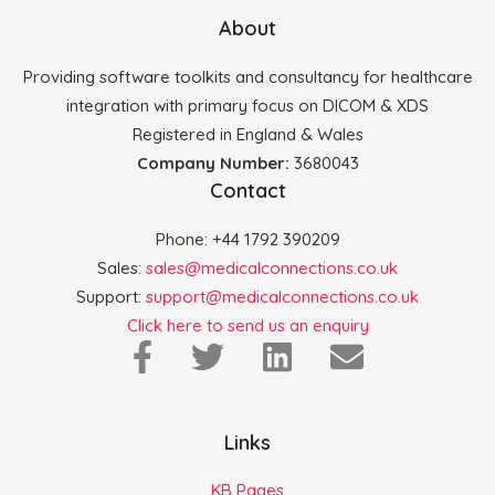
About
Providing software toolkits and consultancy for healthcare
integration with primary focus on DICOM & XDS
Registered in England & Wales
Company Number:
3680043
Contact
Phone: +44 1792 390209
Sales:
sales@medicalconnections.co.uk
Support:
support@medicalconnections.co.uk
Click here to send us an enquiry
Links
KB Pages