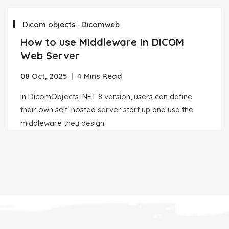
Dicom objects
,
Dicomweb
How to use Middleware in DICOM
Web Server
08 Oct, 2025
|
4 Mins Read
In DicomObjects .NET 8 version, users can define
their own self-hosted server start up and use the
middleware they design.