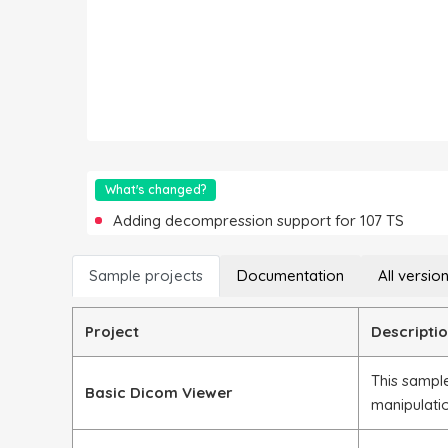
What's changed?
Adding decompression support for 107 TS
Sample projects
Documentation
All versio
Project
Descripti
This sample
Basic Dicom Viewer
manipulati