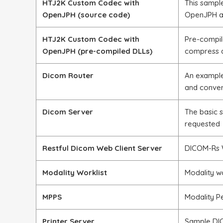
HTJ2K Custom Codec with
This sampl
OpenJPH (source code)
OpenJPH an
HTJ2K Custom Codec with
Pre-compil
OpenJPH (pre-compiled DLLs)
compress 
Dicom Router
An example
and conve
Dicom Server
The basic 
requested
Restful Dicom Web Client Server
DICOM-Rs W
Modality Worklist
Modality w
MPPS
Modality P
Printer Server
Sample DIC