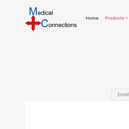
Home
Products