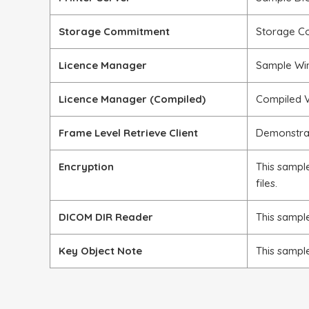
Storage Commitment
Storage C
Licence Manager
Sample Win
Licence Manager (Compiled)
Compiled V
Frame Level Retrieve Client
Demonstra
Encryption
This sampl
files.
DICOM DIR Reader
This sampl
Key Object Note
This sampl