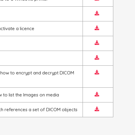
tivate a licence
 how to encrypt and decrypt DICOM
 to list the Images on media
h references a set of DICOM objects