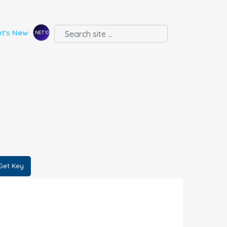
t's New
Get Key