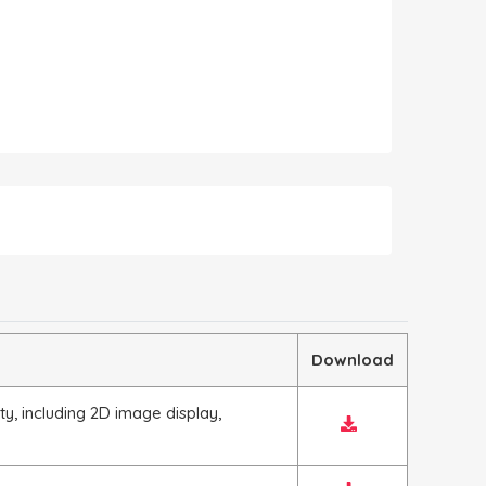
Download
y, including 2D image display,