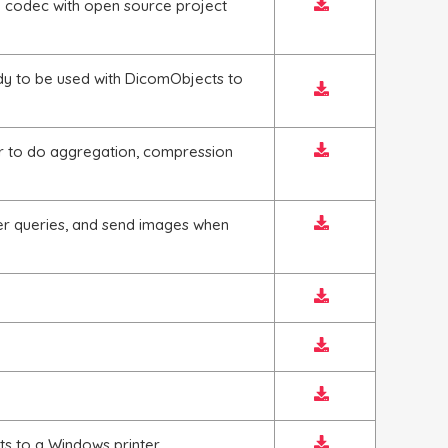
 codec with open source project
y to be used with DicomObjects to
r to do aggregation, compression
er queries, and send images when
ts to a Windows printer