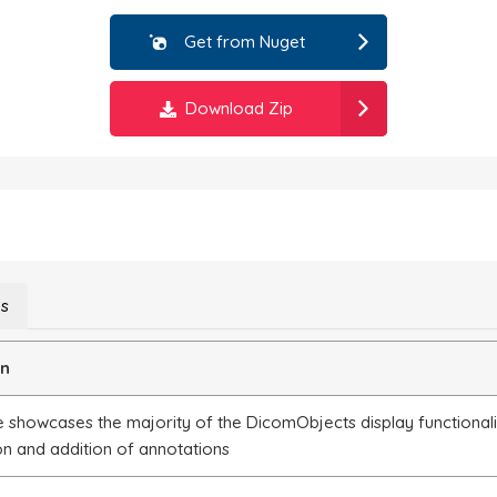
Get from Nuget
Download Zip
ns
on
 showcases the majority of the DicomObjects display functionalit
on and addition of annotations