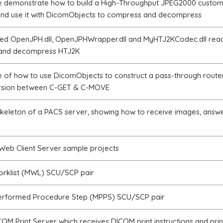
e demonstrate how to build a High-Throughput JPEG2000 custom
d use it with DicomObjects to compress and decompress
ed OpenJPH.dll, OpenJPHWrapper.dll and MyHTJ2KCodec.dll read
and decompress HTJ2K
 of how to use DicomObjects to construct a pass-through route
rsion between C-GET & C-MOVE
skeleton of a PACS server, showing how to receive images, answ
eb Client Server sample projects
orklist (MWL) SCU/SCP pair
erformed Procedure Step (MPPS) SCU/SCP pair
OM Print Server which receives DICOM print instructions and prin