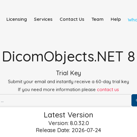
Licensing
Services
Contact Us
Team
Help
Wha
DicomObjects.NET 8
Trial Key
Submit your email and instantly receive a 60-day trial key
If you need more information please
contact us
Latest Version
Version: 8.0.32.0
Release Date: 2026-07-24