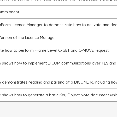
ommitment
Form Licence Manager to demonstrate how to activate and deac
ersion of the Licence Manager
te how to perform Frame Level C-GET and C-MOVE request
e shows how to implement DICOM communications over TLS and
e demonstrates reading and parsing of a DICOMDIR, including how
e shows how to generate a basic Key Object Note document whic