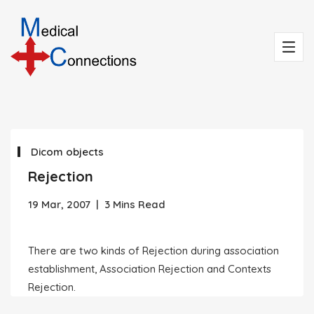
Dicom objects
Rejection
19 Mar, 2007
|
3 Mins Read
There are two kinds of Rejection during association
establishment, Association Rejection and Contexts
Rejection.