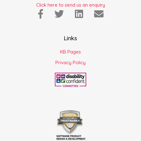
Click here to send us an enquiry
Links
KB Pages
Privacy Policy