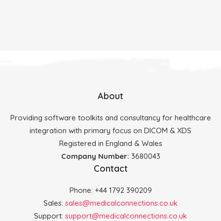
About
Providing software toolkits and consultancy for healthcare
integration with primary focus on DICOM & XDS
Registered in England & Wales
Company Number:
3680043
Contact
Phone: +44 1792 390209
Sales:
sales@medicalconnections.co.uk
Support:
support@medicalconnections.co.uk