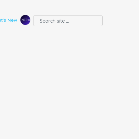
t's New