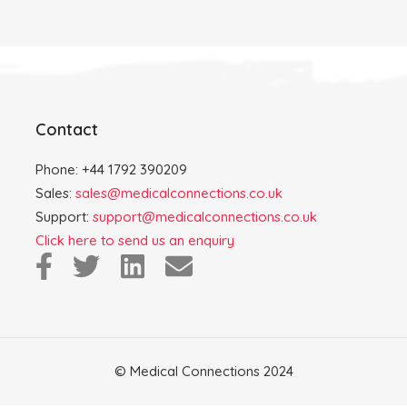
Contact
Phone: +44 1792 390209
Sales:
sales@medicalconnections.co.uk
Support:
support@medicalconnections.co.uk
Click here to send us an enquiry
© Medical Connections 2024