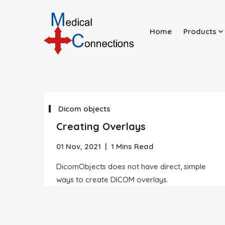
Home
Products
Dicom objects
Creating Overlays
01 Nov, 2021
|
1 Mins Read
DicomObjects does not have direct, simple
ways to create DICOM overlays.