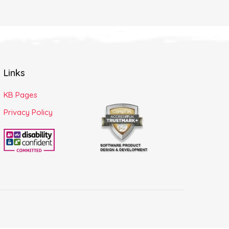
Links
KB Pages
Privacy Policy