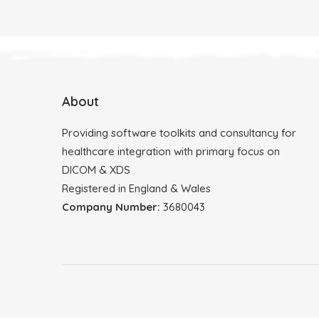
About
Providing software toolkits and consultancy for
healthcare integration with primary focus on
DICOM & XDS
Registered in England & Wales
Company Number:
3680043