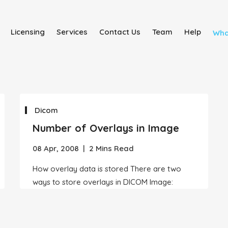
Licensing
Services
Contact Us
Team
Help
Wha
Dicom
Number of Overlays in Image
08 Apr, 2008
|
2 Mins Read
How overlay data is stored There are two
ways to store overlays in DICOM Image: