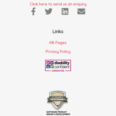
Click here to send us an enquiry
Links
KB Pages
Privacy Policy