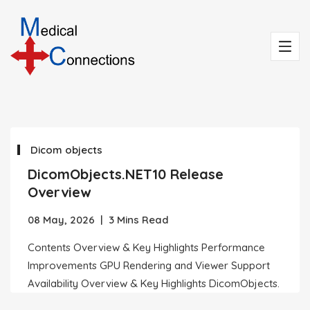
Dicom objects
DicomObjects.NET10 Release
Overview
08 May, 2026
|
3 Mins Read
Contents Overview & Key Highlights Performance
Improvements GPU Rendering and Viewer Support
Availability Overview & Key Highlights DicomObjects.