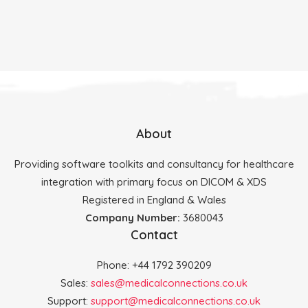
About
Providing software toolkits and consultancy for healthcare
integration with primary focus on DICOM & XDS
Registered in England & Wales
Company Number:
3680043
Contact
Phone: +44 1792 390209
Sales:
sales@medicalconnections.co.uk
Support:
support@medicalconnections.co.uk