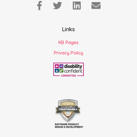
Links
KB Pages
Privacy Policy