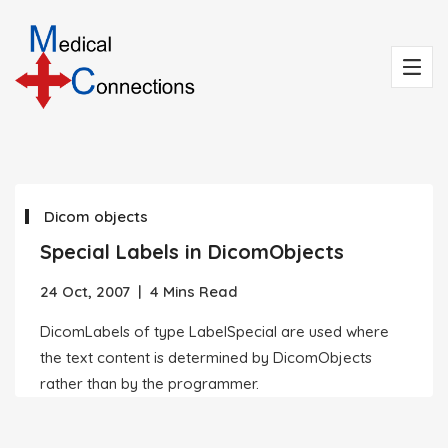
Dicom objects
Special Labels in DicomObjects
24 Oct, 2007
|
4 Mins Read
DicomLabels of type LabelSpecial are used where
the text content is determined by DicomObjects
rather than by the programmer.