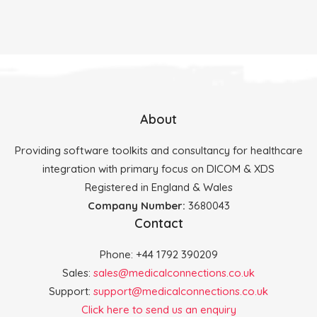
About
Providing software toolkits and consultancy for healthcare
integration with primary focus on DICOM & XDS
Registered in England & Wales
Company Number:
3680043
Contact
Phone: +44 1792 390209
Sales:
sales@medicalconnections.co.uk
Support:
support@medicalconnections.co.uk
Click here to send us an enquiry