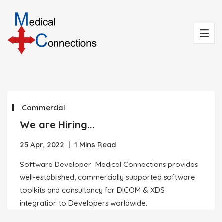
Commercial
We are Hiring...
25 Apr, 2022
|
1 Mins Read
Software Developer Medical Connections provides
well-established, commercially supported software
toolkits and consultancy for DICOM & XDS
integration to Developers worldwide.