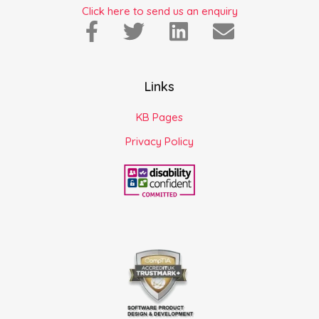
Click here to send us an enquiry
Links
KB Pages
Privacy Policy