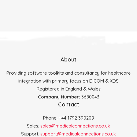
About
Providing software toolkits and consultancy for healthcare
integration with primary focus on DICOM & XDS
Registered in England & Wales
Company Number:
3680043
Contact
Phone: +44 1792 390209
Sales:
sales@medicalconnections.co.uk
Support:
support@medicalconnections.co.uk