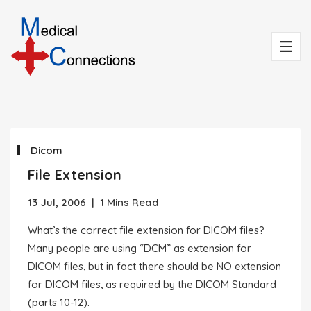
Dicom
File Extension
13 Jul, 2006
|
1 Mins Read
What’s the correct file extension for DICOM files?
Many people are using “DCM” as extension for
DICOM files, but in fact there should be NO extension
for DICOM files, as required by the DICOM Standard
(parts 10-12).