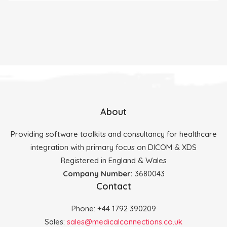
About
Providing software toolkits and consultancy for healthcare
integration with primary focus on DICOM & XDS
Registered in England & Wales
Company Number:
3680043
Contact
Phone: +44 1792 390209
Sales:
sales@medicalconnections.co.uk