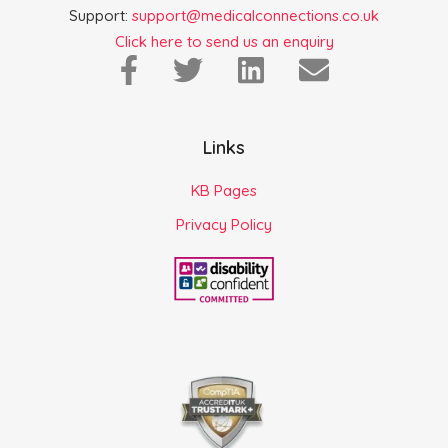
Support:
support@medicalconnections.co.uk
Click here to send us an enquiry
Links
KB Pages
Privacy Policy