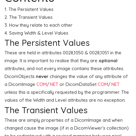
The Persistent Values
The Transient Values
How they relate to each other
Saving Width & Level Values
The Persistent Values
These are held in attributes 0028,1050 & 0028,1051 in the
image. It is important to realise that they are
optional
attributes, and not every image contains these attributes.
DicomObjects
never
changes the value of any attribute of
a DicomImage
COM
/
.NET
or DicomDataSet
COM
/
.NET
unless this is specifically requested by the programmer. The
values of the Width and Level attributes are no exception.
The Transient Values
These are simply properties of a DicomImage and when
changed cause the image (if in a DicomViewer’s collection)
to be redisplayed with a revised mapping between pixel