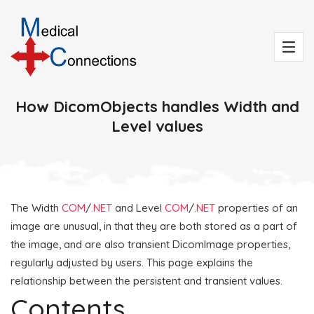
How DicomObjects handles Width and
Level values
The Width
COM
/
.NET
and Level
COM
/
.NET
properties of an
image are unusual, in that they are both stored as a part of
the image, and are also transient DicomImage properties,
regularly adjusted by users. This page explains the
relationship between the persistent and transient values.
Contents