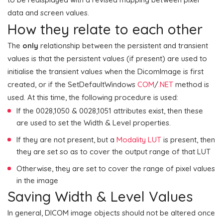
data and screen values.
How they relate to each other
The
only
relationship between the persistent and transient
values is that the persistent values (if present) are used to
initialise the transient values when the DicomImage is first
created, or if the SetDefaultWindows
COM
/
.NET
method is
used. At this time, the following procedure is used:
If the 0028,1050 & 0028,1051 attributes exist, then these
are used to set the Width & Level properties.
If they are not present, but a
Modality LUT
is present, then
they are set so as to cover the output range of that LUT
Otherwise, they are set to cover the range of pixel values
in the image
Saving Width & Level Values
In general, DICOM image objects should not be altered once