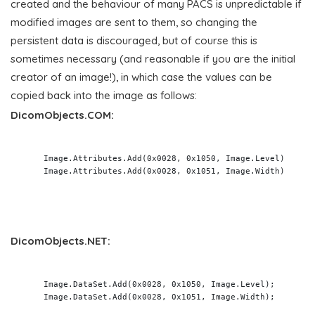
created and the behaviour of many PACS is unpredictable if
modified images are sent to them, so changing the
persistent data is discouraged, but of course this is
sometimes necessary (and reasonable if you are the initial
creator of an image!), in which case the values can be
copied back into the image as follows:
DicomObjects.COM:
    Image.Attributes.Add(0x0028, 0x1050, Image.Level)

    Image.Attributes.Add(0x0028, 0x1051, Image.Width)

DicomObjects.NET:
    Image.DataSet.Add(0x0028, 0x1050, Image.Level);

    Image.DataSet.Add(0x0028, 0x1051, Image.Width);
