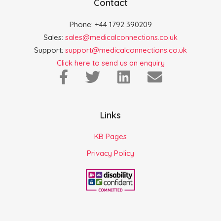
Contact
Phone: +44 1792 390209
Sales:
sales@medicalconnections.co.uk
Support:
support@medicalconnections.co.uk
Click here to send us an enquiry
Links
KB Pages
Privacy Policy