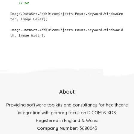
Image.DataSet.Add(DicomObjects.Enums.Keyword.WindowCen
ter, Image.Level);

Image.DataSet.Add(DicomObjects.Enums.Keyword.WindowWid
th, Image.Width);

About
Providing software toolkits and consultancy for healthcare
integration with primary focus on DICOM & XDS
Registered in England & Wales
Company Number:
3680043