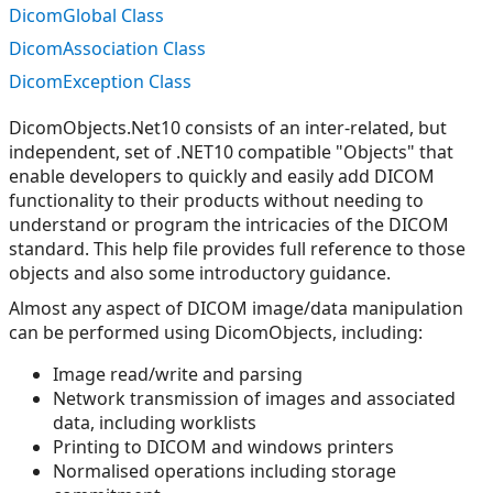
DicomGlobal Class
DicomAssociation Class
DicomException Class
DicomObjects.Net10 consists of an inter-related, but
independent, set of .NET10 compatible "Objects" that
enable developers to quickly and easily add DICOM
functionality to their products without needing to
understand or program the intricacies of the DICOM
standard. This help file provides full reference to those
objects and also some introductory guidance.
Almost any aspect of DICOM image/data manipulation
can be performed using DicomObjects, including:
Image read/write and parsing
Network transmission of images and associated
data, including worklists
Printing to DICOM and windows printers
Normalised operations including storage