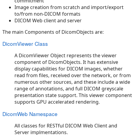
commitment
Image creation from scratch and import/export
to/from non-DICOM formats
DICOM Web client and server
The main Components of DicomObjects are:
DicomViewer Class
A DicomViewer Object represents the viewer
component of DicomObjects. It has extensive
display capabilities for DICOM images, whether
read from files, received over the network, or from
numerous other sources, and these include a wide
range of annotations, and full DICOM greyscale
presentation state support. This viewer component
supports GPU accelerated rendering.
DicomWeb Namespace
All classes for RESTful DICOM Web Client and
Server implmentations.