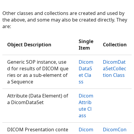
Other classes and collections are created and used by
the above, and some may also be created directly. They
are:
Single
Object Description
Collection
Item
Generic SOP instance, use
Dicom
DicomDat
d for results of DICOM que
DataS
aSetCollec
ries or as a sub-element of
et Cla
tion Class
a Sequence
ss
Attribute (Data Element) of
Dicom
a DicomDataSet
Attrib
ute Cl
ass
DICOM Presentation conte
Dicom
DicomCon