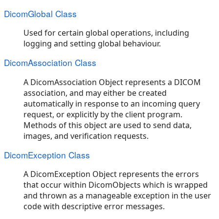
DicomGlobal Class
Used for certain global operations, including
logging and setting global behaviour.
DicomAssociation Class
A DicomAssociation Object represents a DICOM
association, and may either be created
automatically in response to an incoming query
request, or explicitly by the client program.
Methods of this object are used to send data,
images, and verification requests.
DicomException Class
A DicomException Object represents the errors
that occur within DicomObjects which is wrapped
and thrown as a manageable exception in the user
code with descriptive error messages.