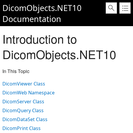
DicomObjects.NET10
Documentation
Introduction to
DicomObjects.NET10
In This Topic
DicomViewer Class
DicomWeb Namespace
DicomServer Class
DicomQuery Class
DicomDataSet Class
DicomPrint Class