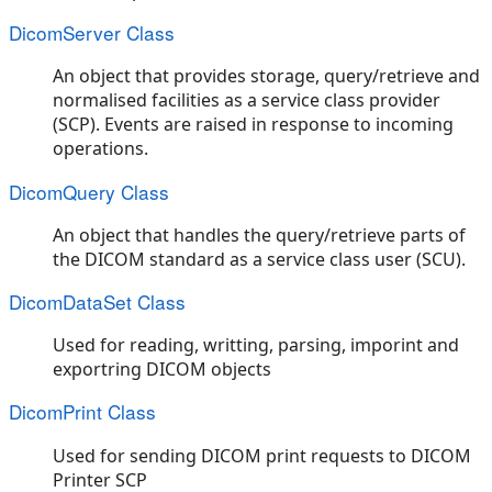
DicomServer Class
An object that provides storage, query/retrieve and
normalised facilities as a service class provider
(SCP). Events are raised in response to incoming
operations.
DicomQuery Class
An object that handles the query/retrieve parts of
the DICOM standard as a service class user (SCU).
DicomDataSet Class
Used for reading, writting, parsing, imporint and
exportring DICOM objects
DicomPrint Class
Used for sending DICOM print requests to DICOM
Printer SCP