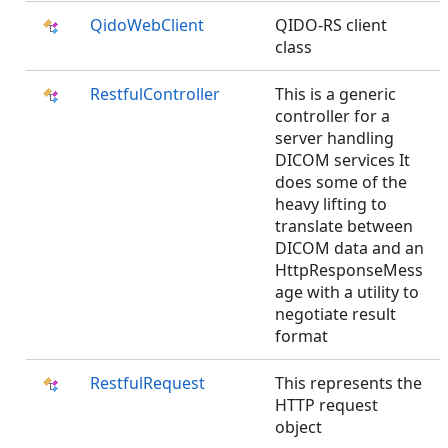
QidoWebClient
QIDO-RS client
class
RestfulController
This is a generic
controller for a
server handling
DICOM services It
does some of the
heavy lifting to
translate between
DICOM data and an
HttpResponseMess
age with a utility to
negotiate result
format
RestfulRequest
This represents the
HTTP request
object