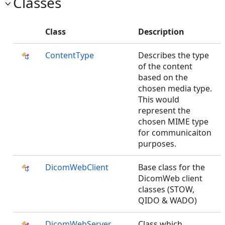
Classes
Class
Description
ContentType
Describes the type
of the content
based on the
chosen media type.
This would
represent the
chosen MIME type
for communicaiton
purposes.
DicomWebClient
Base class for the
DicomWeb client
classes (STOW,
QIDO & WADO)
DicomWebServer
Class which