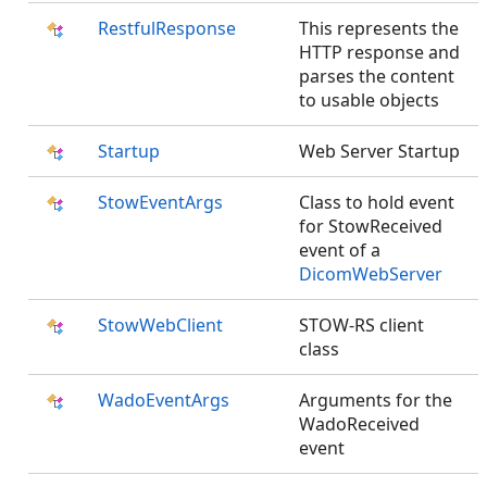
RestfulResponse
This represents the
HTTP response and
parses the content
to usable objects
Startup
Web Server Startup
StowEventArgs
Class to hold event
for StowReceived
event of a
DicomWebServer
StowWebClient
STOW-RS client
class
WadoEventArgs
Arguments for the
WadoReceived
event