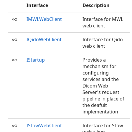
Interface
Description
IMWLWebClient
Interface for MWL
web client
IQidoWebClient
Interface for Qido
web client
IStartup
Provides a
mechanism for
configuring
services and the
Dicom Web
Server's request
pipeline in place of
the deafult
implementation
IStowWebClient
Interface for Stow