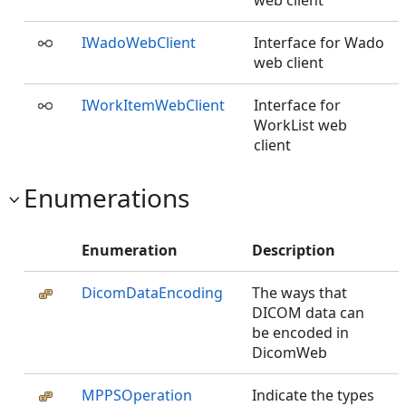
web client
IWadoWebClient
Interface for Wado
web client
IWorkItemWebClient
Interface for
WorkList web
client
Enumerations
Enumeration
Description
DicomDataEncoding
The ways that
DICOM data can
be encoded in
DicomWeb
MPPSOperation
Indicate the types