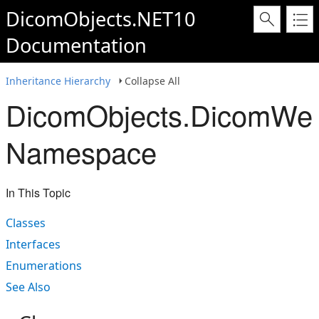
DicomObjects.NET10
Documentation
Inheritance Hierarchy
Collapse All
DicomObjects.DicomWe
Namespace
In This Topic
Classes
Interfaces
Enumerations
See Also