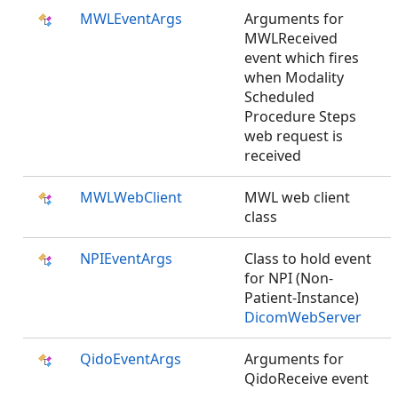
MWLEventArgs
Arguments for
MWLReceived
event which fires
when Modality
Scheduled
Procedure Steps
web request is
received
MWLWebClient
MWL web client
class
NPIEventArgs
Class to hold event
for NPI (Non-
Patient-Instance)
DicomWebServer
QidoEventArgs
Arguments for
QidoReceive event