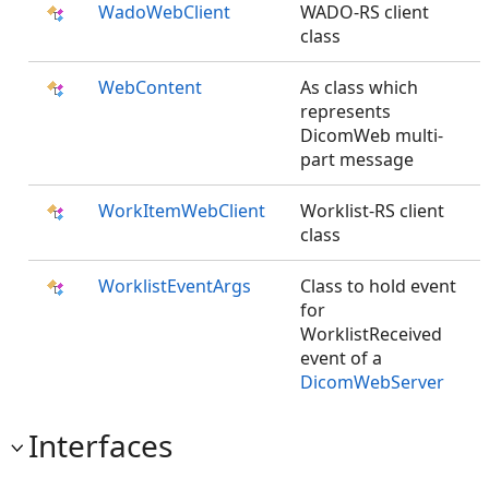
WadoWebClient
WADO-RS client
class
WebContent
As class which
represents
DicomWeb multi-
part message
WorkItemWebClient
Worklist-RS client
class
WorklistEventArgs
Class to hold event
for
WorklistReceived
event of a
DicomWebServer
Interfaces