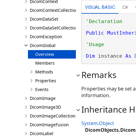
DicomContext
VISUAL BASIC
C#
DicomContextCollection
DicomDataSet
DicomDataSetCollection
Public
MustInher
DicomException
DicomGlobal
Overview
Dim
 instance 
As
Members
Methods
Remarks
Properties
Properties may be set a
Events
information.
DicomImage
Inheritance H
DicomImage3D
DicomImageCollection
System.Object
DicomImageFusion
DicomObjects.Dicom
DicomLabel