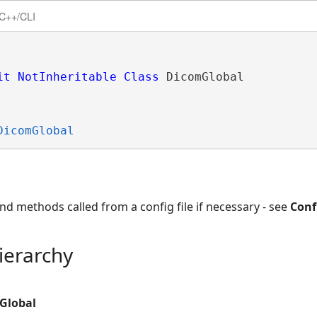
C++/CLI
it
NotInheritable
Class
 DicomGlobal 
DicomGlobal
nd methods called from a config file if necessary - see
Conf
ierarchy
Global