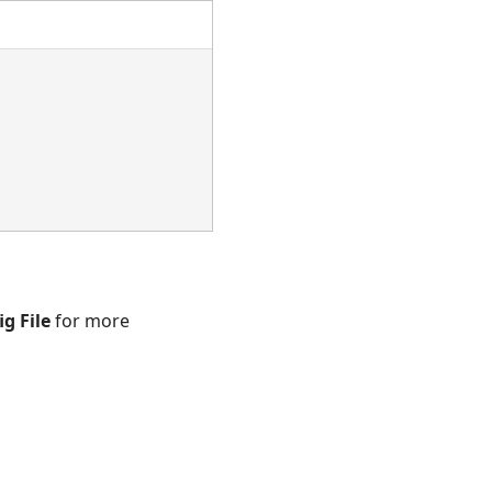
ig File
for more