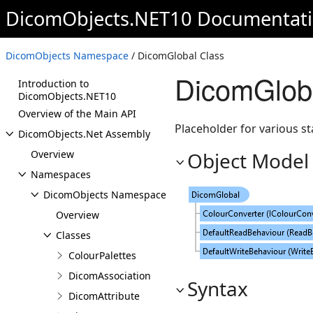
DicomObjects.NET10 Documentat
DicomObjects Namespace
/ DicomGlobal Class
DicomGlob
Introduction to
DicomObjects.NET10
Overview of the Main API
Placeholder for various s
DicomObjects.Net Assembly
Overview
Object Model
Namespaces
DicomObjects Namespace
Overview
Classes
ColourPalettes
DicomAssociation
Syntax
DicomAttribute