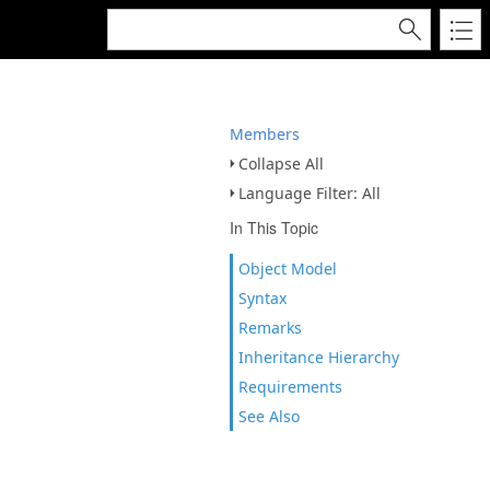
Members
Collapse All
Language Filter: All
In This Topic
Object Model
Syntax
Remarks
Inheritance Hierarchy
Requirements
See Also