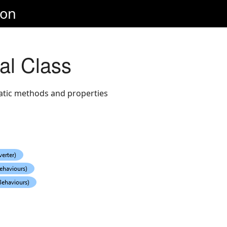
ion
al Class
tatic methods and properties