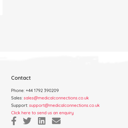
Contact
Phone: +44 1792 390209
Sales:
sales@medicalconnections.co.uk
Support:
support@medicalconnections.co.uk
Click here to send us an enquiry