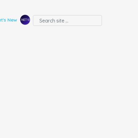
t's New