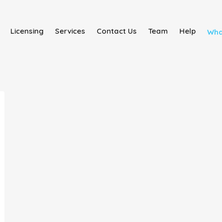
Licensing
Services
Contact Us
Team
Help
Wha