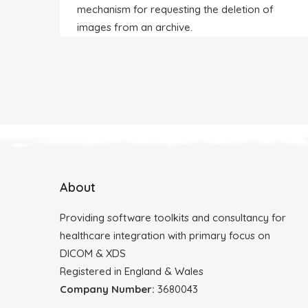
mechanism for requesting the deletion of
images from an archive.
About
Providing software toolkits and consultancy for
healthcare integration with primary focus on
DICOM & XDS
Registered in England & Wales
Company Number:
3680043