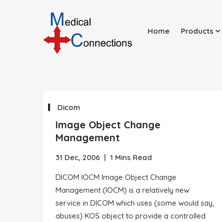
Home
Products
Dicom
Image Object Change
Management
31 Dec, 2006
|
1 Mins Read
DICOM IOCM Image Object Change
Management (IOCM) is a relatively new
service in DICOM which uses (some would say,
abuses) KOS object to provide a controlled