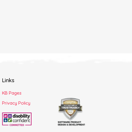
Links
KB Pages
Privacy Policy