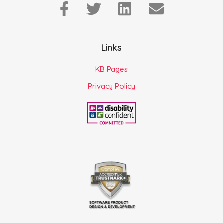
Links
KB Pages
Privacy Policy