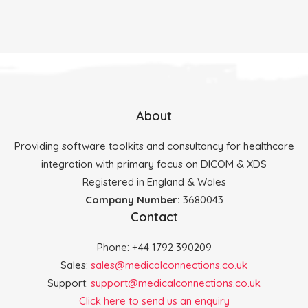
About
Providing software toolkits and consultancy for healthcare
integration with primary focus on DICOM & XDS
Registered in England & Wales
Company Number:
3680043
Contact
Phone: +44 1792 390209
Sales:
sales@medicalconnections.co.uk
Support:
support@medicalconnections.co.uk
Click here to send us an enquiry