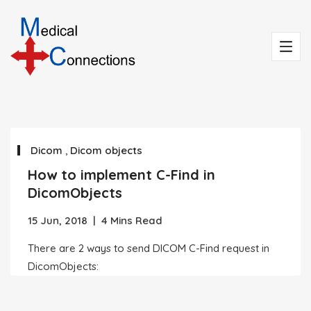
Dicom
,
Dicom objects
How to implement C-Find in
DicomObjects
15 Jun, 2018
|
4 Mins Read
There are 2 ways to send DICOM C-Find request in
DicomObjects: