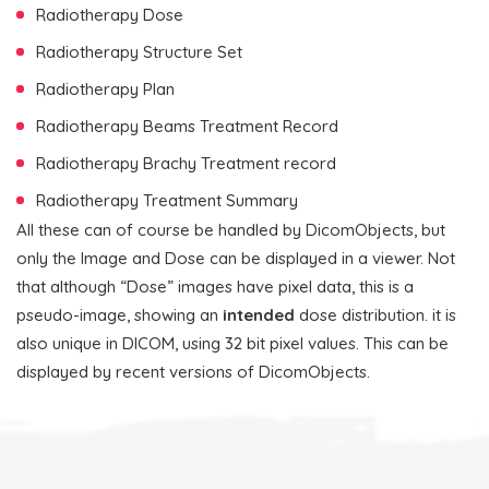
Radiotherapy Dose
Radiotherapy Structure Set
Radiotherapy Plan
Radiotherapy Beams Treatment Record
Radiotherapy Brachy Treatment record
Radiotherapy Treatment Summary
All these can of course be handled by DicomObjects, but
only the Image and Dose can be displayed in a viewer. Not
that although “Dose” images have pixel data, this is a
pseudo-image, showing an
intended
dose distribution. it is
also unique in DICOM, using 32 bit pixel values. This can be
displayed by recent versions of DicomObjects.