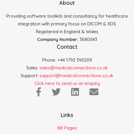
About
Providing software toolkits and consultancy for healthcare
integration with primary focus on DICOM & XDS
Registered in England & Wales
Company Number:
3680043
Contact
Phone: +44 1792 390209
Sales:
sales@medicalconnections.co.uk
Support:
support@medicalconnections.co.uk
Click here to send us an enquiry
Links
KB Pages