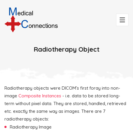
Radiotherapy Object
Radiotherapy objects were DICOM’s first foray into non-
image
Composite Instances
- i.e. data to be stored long-
term without pixel data. They are stored, handled, retrieved
etc. exactly the same way as images. There are 7
radiotherapy objects:
Radiotherapy Image