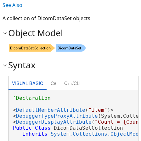
See Also
A collection of DicomDataSet objects
Object Model
Syntax
VISUAL BASIC
C#
C++/CLI
<
DefaultMemberAttribute
(
"Item"
)>

<
DebuggerTypeProxyAttribute
(System.Collec
<
DebuggerDisplayAttribute
(
"Count = {Coun
Public
Class
 DicomDataSetCollection 

Inherits
System.Collections.ObjectMod