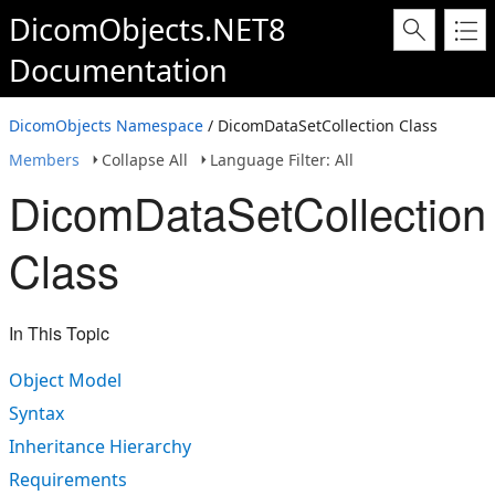
DicomObjects.NET8
Documentation
DicomObjects Namespace
/ DicomDataSetCollection Class
Members
Collapse All
Language Filter: All
DicomDataSetCollection
Class
In This Topic
Object Model
Syntax
Inheritance Hierarchy
Requirements