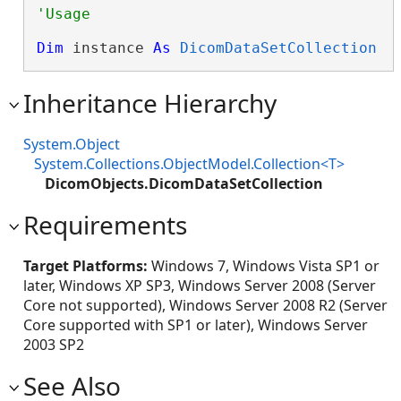
Dim
 instance 
As
DicomDataSetCollection
Inheritance Hierarchy
System.Object
System.Collections.ObjectModel.Collection<T>
DicomObjects.DicomDataSetCollection
Requirements
Target Platforms:
Windows 7, Windows Vista SP1 or
later, Windows XP SP3, Windows Server 2008 (Server
Core not supported), Windows Server 2008 R2 (Server
Core supported with SP1 or later), Windows Server
2003 SP2
See Also