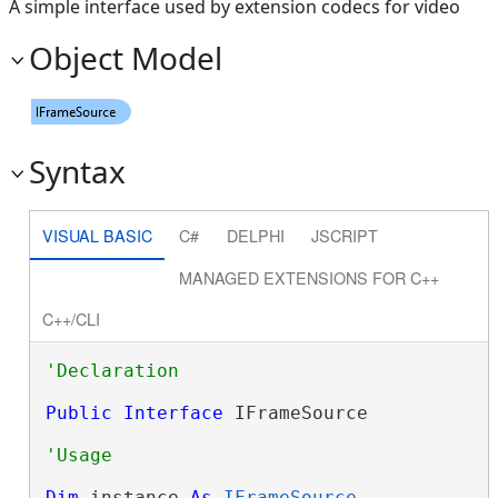
A simple interface used by extension codecs for video
Object Model
Syntax
VISUAL BASIC
C#
DELPHI
JSCRIPT
MANAGED EXTENSIONS FOR C++
C++/CLI
Public
Interface
 IFrameSource 
Dim
 instance 
As
IFrameSource