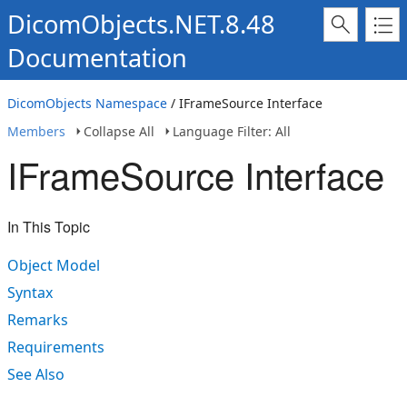
DicomObjects.NET.8.48
Documentation
DicomObjects Namespace
/ IFrameSource Interface
Members
Collapse All
Language Filter: All
IFrameSource Interface
In This Topic
Object Model
Syntax
Remarks
Requirements
See Also