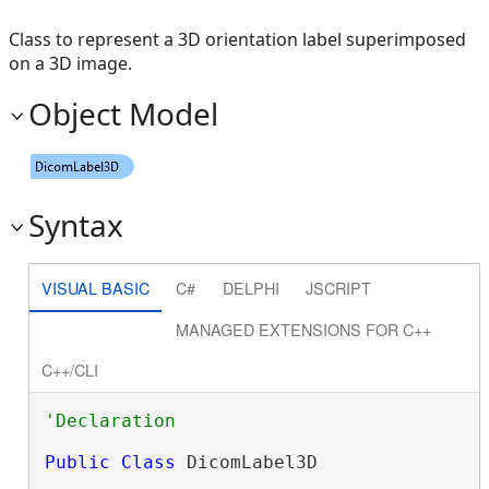
Class to represent a 3D orientation label superimposed
on a 3D image.
Object Model
Syntax
VISUAL BASIC
C#
DELPHI
JSCRIPT
MANAGED EXTENSIONS FOR C++
C++/CLI
Public
Class
 DicomLabel3D 