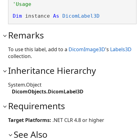
Dim
 instance 
As
DicomLabel3D
Remarks
To use this label, add to a
DicomImage3D
's
Labels3D
collection.
Inheritance Hierarchy
System.Object
DicomObjects.DicomLabel3D
Requirements
Target Platforms:
.NET CLR 4.8 or higher
See Also