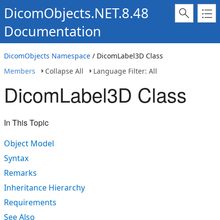
DicomObjects.NET.8.48
Documentation
DicomObjects Namespace
/ DicomLabel3D Class
Members
Collapse All
Language Filter: All
DicomLabel3D Class
In This Topic
Object Model
Syntax
Remarks
Inheritance Hierarchy
Requirements
See Also