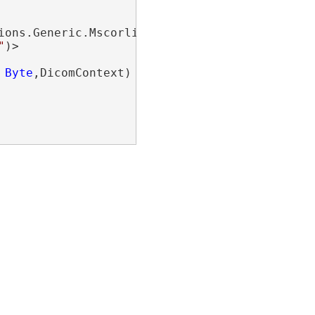
ions.Generic.Mscorlib_KeyedCollectionDebugView
"
Byte
,DicomContext)