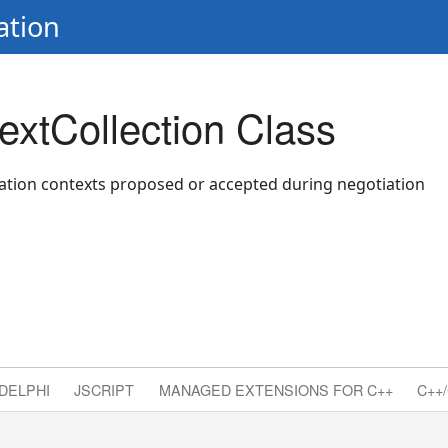
ation
xtCollection Class
ation contexts proposed or accepted during negotiation
DELPHI
JSCRIPT
MANAGED EXTENSIONS FOR C++
C++/