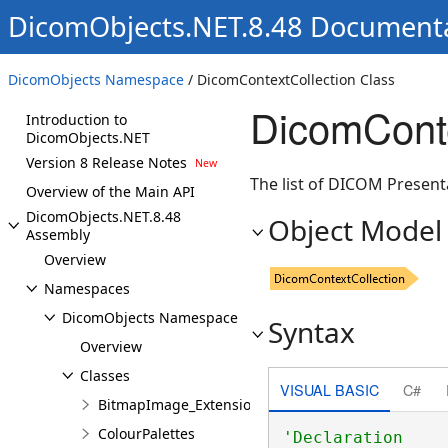
DicomObjects.NET.8.48 Document
DicomObjects Namespace
/ DicomContextCollection Class
DicomConte
Introduction to
DicomObjects.NET
Version 8 Release Notes
The list of DICOM Present
Overview of the Main API
DicomObjects.NET.8.48
Object Model
Assembly
Overview
Namespaces
DicomObjects Namespace
Syntax
Overview
Classes
VISUAL BASIC
C#
BitmapImage_Extensions
ColourPalettes