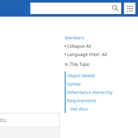
Members
Collapse All
Language Filter: All
In This Topic
Object Model
Syntax
Inheritance Hierarchy
Requirements
See Also
CLI