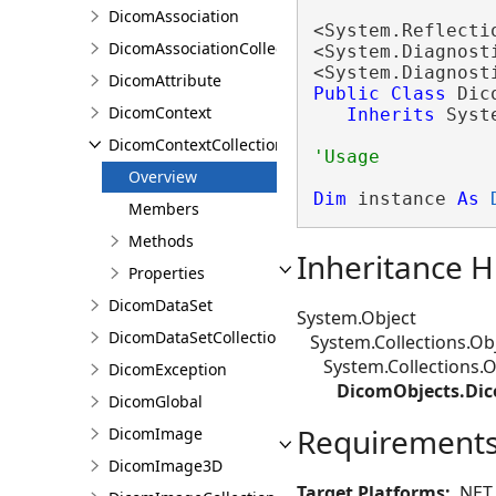
DicomAssociation
<System.Reflecti
DicomAssociationCollection
<System.Diagnost
<System.Diagnost
DicomAttribute
Public
Class
 Dic
DicomContext
Inherits
 Syst
DicomContextCollection
Overview
Dim
 instance 
As
Members
Methods
Inheritance H
Properties
DicomDataSet
System.Object
DicomDataSetCollection
System.Collections.Obj
System.Collections.Ob
DicomException
DicomObjects.Dic
DicomGlobal
Requirement
DicomImage
DicomImage3D
Target Platforms:
.NET 