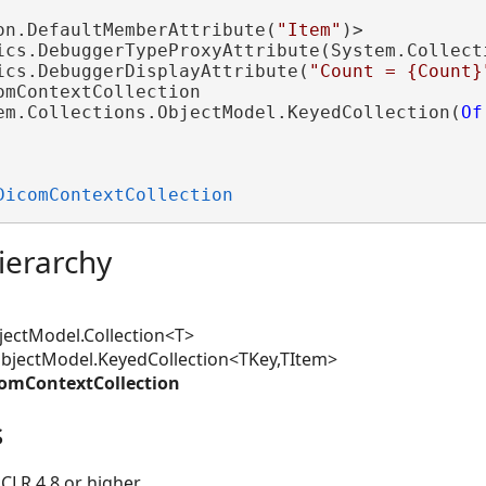
on.DefaultMemberAttribute(
"Item"
)>

ics.DebuggerTypeProxyAttribute(System.Collect
ics.DebuggerDisplayAttribute(
"Count = {Count}
omContextCollection 

em.Collections.ObjectModel.KeyedCollection(
Of
DicomContextCollection
ierarchy
ectModel.Collection<T>
jectModel.KeyedCollection<TKey,TItem>
omContextCollection
s
CLR 4.8 or higher