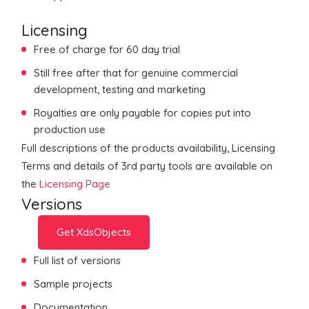
Licensing
Free of charge for 60 day trial
Still free after that for genuine commercial
development, testing and marketing
Royalties are only payable for copies put into
production use
Full descriptions of the products availability, Licensing
Terms and details of 3rd party tools are available on
the
Licensing Page
Versions
Get XdsObjects
Full list of versions
Sample projects
Documentation