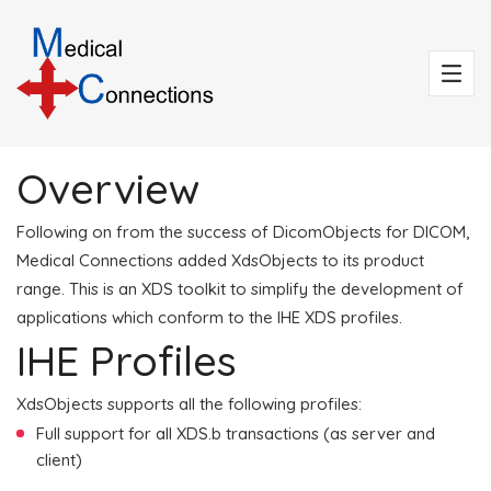
Overview
Following on from the success of DicomObjects for DICOM,
Medical Connections added XdsObjects to its product
range. This is an XDS toolkit to simplify the development of
applications which conform to the IHE XDS profiles.
IHE Profiles
XdsObjects supports all the following profiles:
Full support for all XDS.b transactions (as server and
client)