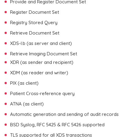
Provide and Register Document Set
Register Document Set
Registry Stored Query
Retrieve Document Set
XDS-I.b (as server and client)
Retrieve Imaging Document Set
XDR (as sender and recipient)
XDM (as reader and writer)
PIX (as client)
Patient Cross-reference query
ATNA (as client)
Automatic generation and sending of audit records
BSD Syslog, RFC 5425 & RFC 5426 supported
TLS supported for all XDS transactions