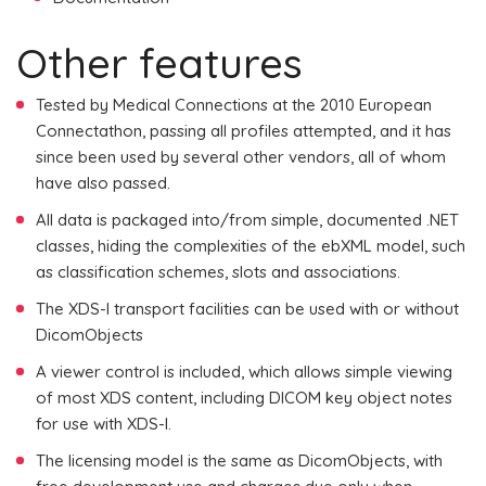
Other features
Tested by Medical Connections at the 2010 European
Connectathon, passing all profiles attempted, and it has
since been used by several other vendors, all of whom
have also passed.
All data is packaged into/from simple, documented .NET
classes, hiding the complexities of the ebXML model, such
as classification schemes, slots and associations.
The XDS-I transport facilities can be used with or without
DicomObjects
A viewer control is included, which allows simple viewing
of most XDS content, including DICOM key object notes
for use with XDS-I.
The licensing model is the same as DicomObjects, with