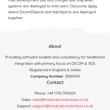
free development use and charges due only when
systems are deployed to end-users. Discounts apply
where DicomObjects and XdsObjects are deployed
together.
About
Providing software toolkits and consultancy for healthcare
integration with primary focus on DICOM & XDS
Registered in England & Wales
Company Number:
3680043
Contact
Phone: +44 1792 390209
Sales:
sales@medicalconnections.co.uk
Support:
support@medicalconnections.co.uk