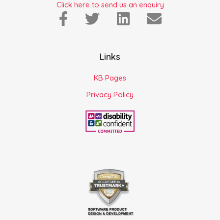
Click here to send us an enquiry
Links
KB Pages
Privacy Policy