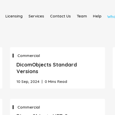
Licensing
Services
Contact Us
Team
Help
Wha
Commercial
DicomObjects Standard
Versions
10 Sep, 2024
|
0 Mins Read
Commercial