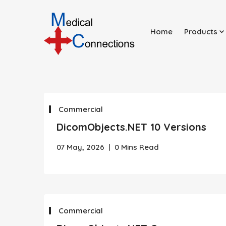
Home
Products
Commercial
DicomObjects.NET 10 Versions
07 May, 2026
|
0 Mins Read
Commercial