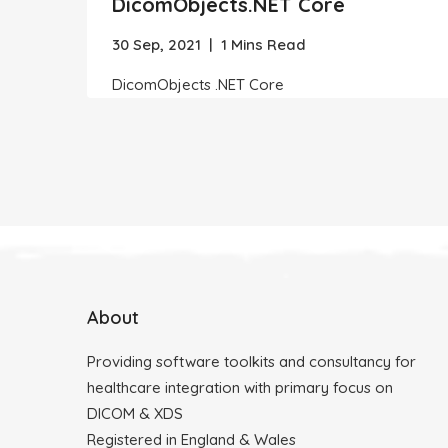
DicomObjects.NET Core
30 Sep, 2021
|
1 Mins Read
DicomObjects .NET Core
About
Providing software toolkits and consultancy for
healthcare integration with primary focus on
DICOM & XDS
Registered in England & Wales