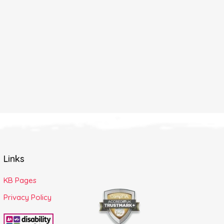
Links
KB Pages
Privacy Policy