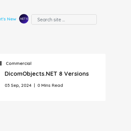
t's New
Commercial
DicomObjects.NET 8 Versions
03 Sep, 2024
|
0 Mins Read