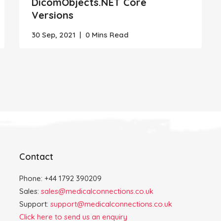
DicomObjects.NET Core
Versions
30 Sep, 2021
|
0 Mins Read
Contact
Phone: +44 1792 390209
Sales:
sales@medicalconnections.co.uk
Support:
support@medicalconnections.co.uk
Click here to send us an enquiry