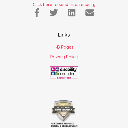
Click here to send us an enquiry
Links
KB Pages
Privacy Policy