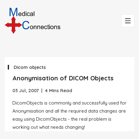
Dicom objects
Anonymisation of DICOM Objects
03 Jul, 2007
|
4 Mins Read
DicomObjects is commonly and successfully used for
Anonymisation and all the required data changes are
easy using DicomObjects - the real problem is
working out what needs changing!