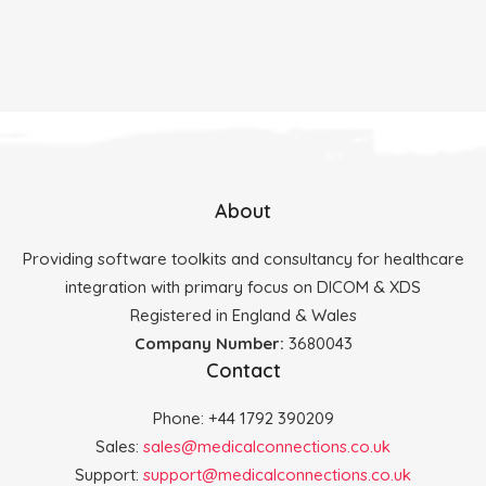
About
Providing software toolkits and consultancy for healthcare
integration with primary focus on DICOM & XDS
Registered in England & Wales
Company Number:
3680043
Contact
Phone: +44 1792 390209
Sales:
sales@medicalconnections.co.uk
Support:
support@medicalconnections.co.uk