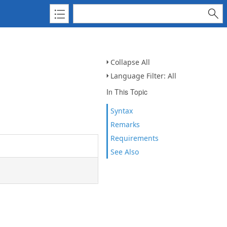
Collapse All
Language Filter: All
In This Topic
Syntax
Remarks
Requirements
See Also