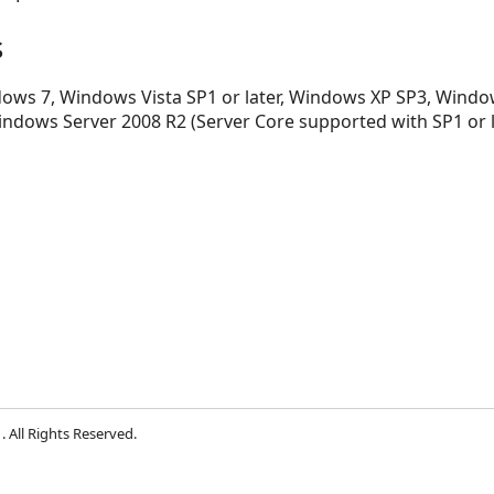
s
ws 7, Windows Vista SP1 or later, Windows XP SP3, Window
indows Server 2008 R2 (Server Core supported with SP1 or 
 All Rights Reserved.