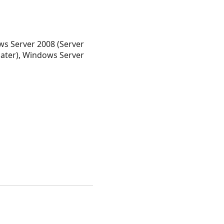
s Server 2008 (Server
later), Windows Server