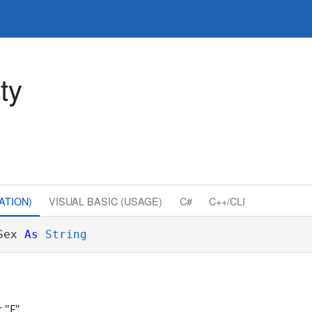
ty
ATION)
VISUAL BASIC (USAGE)
C#
C++/CLI
Sex 
As
String
 "F"