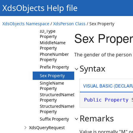
Property
XdsObjects Help file
ID_Root Property
ID_Root_Name
XdsObjects Namespace
/
XdsPerson Class
/ Sex Property
Property
ID_Type
Sex Proper
Property
MiddleName
Property
PhoneNumber
The gender of the person
Property
Syntax
Prefix Property
Sex Property
SingleName
VISUAL BASIC (DECLAR
Property
StructuredNameDicom
Property
Public
Property
 
StructuredNameHl7
Property
Remarks
Suffix Property
XdsQueryRequest
Value is normally "M" or