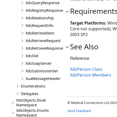
XdsQueryResponse
Requirement
XdsRegistryResponse
XdsRelationship
Target Platforms:
Windo
XdsRequestInfo
Core not supported), W
XdsRetrieveItem
2003 SP2
XdsRetrieveRequest
See Also
XdsRetrieveResponse
XdsSlot
Reference
XdsSoapServer
XdsPerson Class
XdsSubmissionSet
XdsPerson Members
XuaMessageHeader
Enumerations
Delegates
XdsObjects.Dsub
© Medical Connections Ltd 2021.
Namespace
XdsObjects.Enums
Send Feedback
Namespace