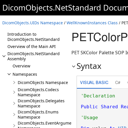
DicomObjects.NetStandard Docum
DicomObjects.UIDs Namespace
/
WellKnownInstances Class
/ PET
PETColorPa
Introduction to
DicomObjects.NetStandard
Overview of the Main API
PET SKColor Palette SOP In
DicomObjects.NetStandard
Assembly
Syntax
Overview
Namespaces
VISUAL BASIC
C#
DicomObjects Namespace
DicomObjects.Codecs
Namespace
DicomObjects.Delegates
Namespace
Public
Shared
Re
DicomObjects.Enums
Namespace
DicomObjects.EventArguments