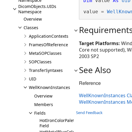
Namespace
Dim
 value 
As
UID
DicomObjects.UIDs
Namespace
value = 
WellKnow
Overview
Requirement
Classes
ApplicationContexts
Target Platforms:
Windo
FramesOfReference
Core not supported), W
MetaSOPClasses
2003 SP2
SOPClasses
See Also
TransferSyntaxes
UID
Reference
WellKnownInstances
WellKnownInstances Cl
Overview
WellKnownInstances 
Members
Send Feedback
Fields
HotIronColorPaletteSOPInstance
Field
HotMetalBlueColorPaletteSOPInstance