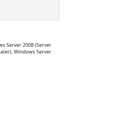
s Server 2008 (Server
later), Windows Server