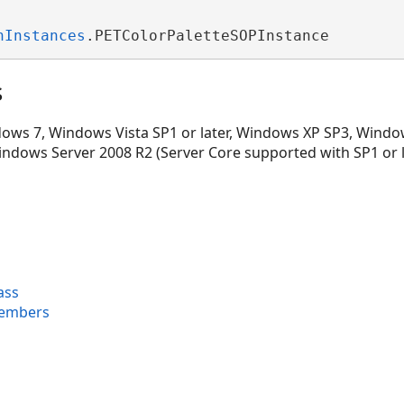
nInstances
.PETColorPaletteSOPInstance
s
ws 7, Windows Vista SP1 or later, Windows XP SP3, Window
indows Server 2008 R2 (Server Core supported with SP1 or 
ass
Members