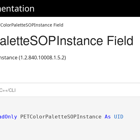
entation
ColorPaletteSOPInstance Field
letteSOPInstance Field
stance (1.2.840.10008.1.5.2)
C++/CLI
adOnly
 PETColorPaletteSOPInstance 
As
UID