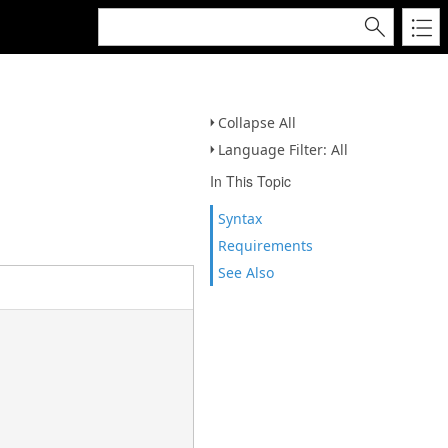
Collapse All
Language Filter: All
In This Topic
Syntax
Requirements
See Also