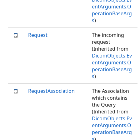
entArguments.O
perationBaseArg
s
)
Request
The incoming
request
(Inherited from
DicomObjects.Ev
entArguments.O
perationBaseArg
s
)
RequestAssociation
The Association
which contains
the Query
(Inherited from
DicomObjects.Ev
entArguments.O
perationBaseArg
s
)