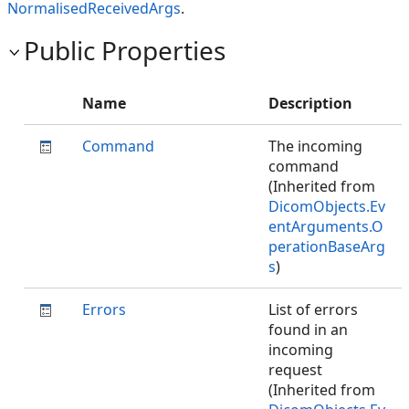
NormalisedReceivedArgs
.
Public Properties
Name
Description
Command
The incoming
command
(Inherited from
DicomObjects.Ev
entArguments.O
perationBaseArg
s
)
Errors
List of errors
found in an
incoming
request
(Inherited from