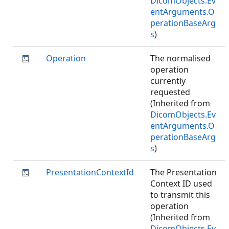
DicomObjects.Ev
entArguments.O
perationBaseArg
s
)
Operation
The normalised
operation
currently
requested
(Inherited from
DicomObjects.Ev
entArguments.O
perationBaseArg
s
)
PresentationContextId
The Presentation
Context ID used
to transmit this
operation
(Inherited from
DicomObjects.Ev