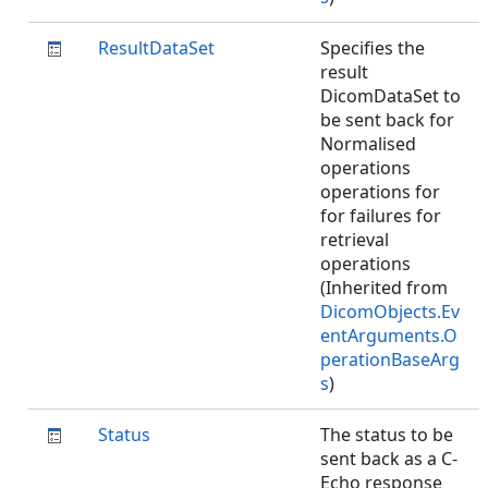
ResultDataSet
Specifies the
result
DicomDataSet to
be sent back for
Normalised
operations
operations for
for failures for
retrieval
operations
(Inherited from
DicomObjects.Ev
entArguments.O
perationBaseArg
s
)
Status
The status to be
sent back as a C-
Echo response