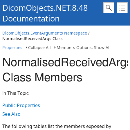
DicomObjects.NET.8.48
Documentation
DicomObjects.EventArguments Namespace
/
NormalisedReceivedArgs Class
Properties
Collapse All
Members Options: Show All
NormalisedReceivedArg
Class Members
In This Topic
Public Properties
See Also
The following tables list the members exposed by