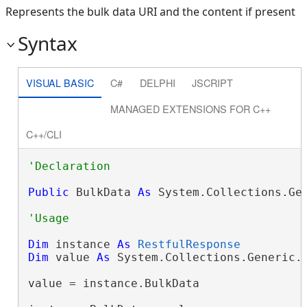
Represents the bulk data URI and the content if present
Syntax
VISUAL BASIC
C#
DELPHI
JSCRIPT
MANAGED EXTENSIONS FOR C++
C++/CLI
Public
 BulkData 
As
 System.Collections.Ge
Dim
 instance 
As
RestfulResponse
Dim
 value 
As
 System.Collections.Generic.
value = instance.BulkData
