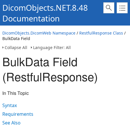
DicomObjects.NET.8.48
Documentation
DicomObjects.DicomWeb Namespace
/
RestfulResponse Class
/
BulkData Field
Collapse All
Language Filter: All
BulkData Field
(RestfulResponse)
In This Topic
Syntax
Requirements
See Also