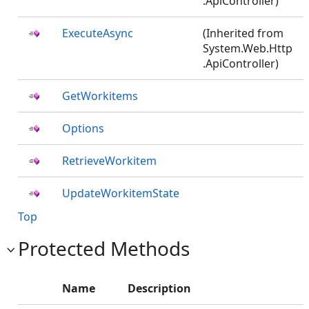
.ApiController)
ExecuteAsync
(Inherited from
System.Web.Http
.ApiController)
GetWorkitems
Options
RetrieveWorkitem
UpdateWorkitemState
Top
Protected Methods
Name
Description