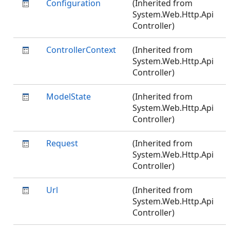
Configuration
(Inherited from
System.Web.Http.Api
Controller)
ControllerContext
(Inherited from
System.Web.Http.Api
Controller)
ModelState
(Inherited from
System.Web.Http.Api
Controller)
Request
(Inherited from
System.Web.Http.Api
Controller)
Url
(Inherited from
System.Web.Http.Api
Controller)