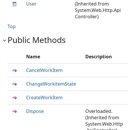
User
(Inherited from
System.Web.Http.Api
Controller)
Top
Public Methods
Name
Description
CancelWorkItem
ChangeWorkitemState
CreateWorkItem
Dispose
Overloaded.
(Inherited from
System.Web.Http