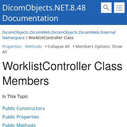
DicomObjects.NET.8.48
Documentation
DicomObjects.DicomWeb.DicomObjects.DicomWeb.Internal
Namespace
/ WorklistController Class
Properties
Methods
Collapse All
Members Options: Show
All
WorklistController Class
Members
In This Topic
Public Constructors
Public Properties
Public Methods