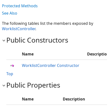
Protected Methods
See Also
The following tables list the members exposed by
WorklistController
.
Public Constructors
Name
Descriptio
WorklistController Constructor
Top
Public Properties
Name
Description