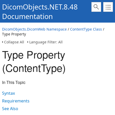
DicomObjects.NET.8.48
Documentation
DicomObjects.DicomWeb Namespace
/
ContentType Class
/
Type Property
Collapse All
Language Filter: All
Type Property
(ContentType)
In This Topic
Syntax
Requirements
See Also