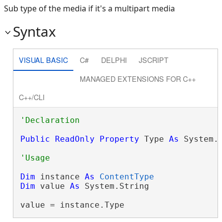
Sub type of the media if it's a multipart media
Syntax
VISUAL BASIC
C#
DELPHI
JSCRIPT
MANAGED EXTENSIONS FOR C++
C++/CLI
Public
ReadOnly
Property
 Type 
As
 System.
Dim
 instance 
As
ContentType
Dim
 value 
As
 System.String

value = instance.Type