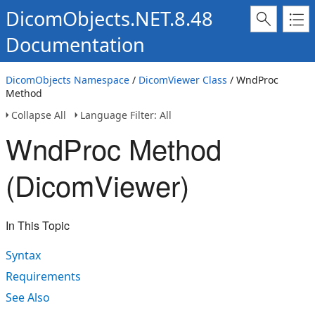
DicomObjects.NET.8.48
Documentation
DicomObjects Namespace
/
DicomViewer Class
/ WndProc
Method
Collapse All
Language Filter: All
WndProc Method
(DicomViewer)
In This Topic
Syntax
Requirements
See Also