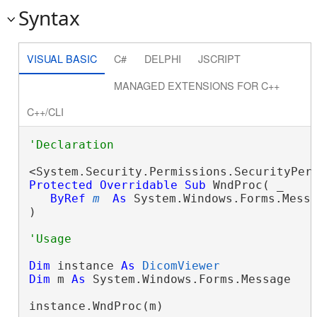
Syntax
VISUAL BASIC
C#
DELPHI
JSCRIPT
MANAGED EXTENSIONS FOR C++
C++/CLI
Protected
Overridable
Sub
 WndProc( _

ByRef
m
As
 System.Windows.Forms.Messa
) 
Dim
 instance 
As
DicomViewer
Dim
 m 
As
 System.Windows.Forms.Message

instance.WndProc(m)