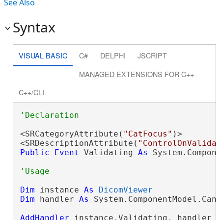
See Also
Syntax
VISUAL BASIC
C#
DELPHI
JSCRIPT
MANAGED EXTENSIONS FOR C++
C++/CLI
<SRCategoryAttribute(
"CatFocus"
)>

<SRDescriptionAttribute(
"ControlOnValida
Public
Event
 Validating 
As
 System.Compon
Dim
 instance 
As
DicomViewer
Dim
 handler 
As
 System.ComponentModel.Canc
AddHandler
 instance.Validating, handler