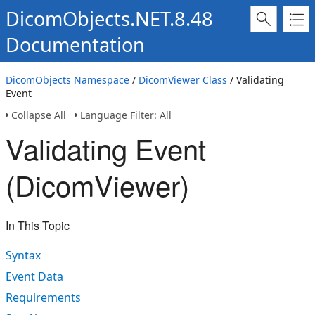
DicomObjects.NET.8.48
Documentation
DicomObjects Namespace
/
DicomViewer Class
/ Validating
Event
Collapse All
Language Filter: All
Validating Event
(DicomViewer)
In This Topic
Syntax
Event Data
Requirements