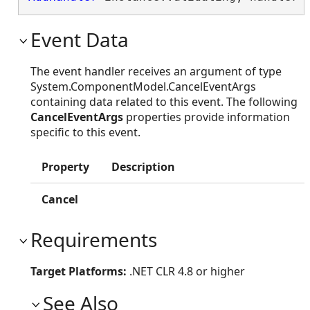
Event Data
The event handler receives an argument of type
System.ComponentModel.CancelEventArgs
containing data related to this event. The following
CancelEventArgs
properties provide information
specific to this event.
Property
Description
Cancel
Requirements
Target Platforms:
.NET CLR 4.8 or higher
See Also