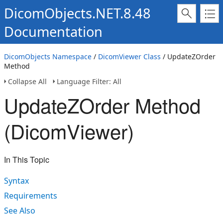
DicomObjects.NET.8.48
Documentation
DicomObjects Namespace
/
DicomViewer Class
/ UpdateZOrder
Method
Collapse All
Language Filter: All
UpdateZOrder Method
(DicomViewer)
In This Topic
Syntax
Requirements
See Also