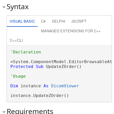
Syntax
VISUAL BASIC
C#
DELPHI
JSCRIPT
MANAGED EXTENSIONS FOR C++
C++/CLI
Protected
Sub
 UpdateZOrder() 
Dim
 instance 
As
DicomViewer
instance.UpdateZOrder()
Requirements