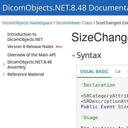
DicomObjects.NET.8.48 Document
DicomObjects Namespace
/
DicomViewer Class
/ SizeChanged Ev
SizeChang
Introduction to
DicomObjects.NET
Version 8 Release Notes
Syntax
Overview of the Main API
DicomObjects.NET.8.48
Assembly
VISUAL BASIC
C#
Reference Material
<SRCategoryAttri
<SRDescriptionAt
Public
Event
 Siz