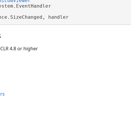
DicomViewer
ystem.EventHandler

nce.SizeChanged, handler
s
CLR 4.8 or higher
rs