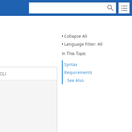
Collapse All
Language Filter: All
In This Topic
Syntax
Requirements
CLI
See Also