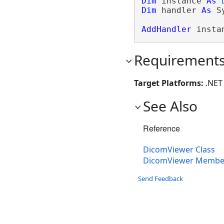
Dim
 instance 
As
Dim
 handler 
As
 S
AddHandler
 insta
Requirement
Target Platforms:
.NET 
See Also
Reference
DicomViewer Class
DicomViewer Membe
Send Feedback