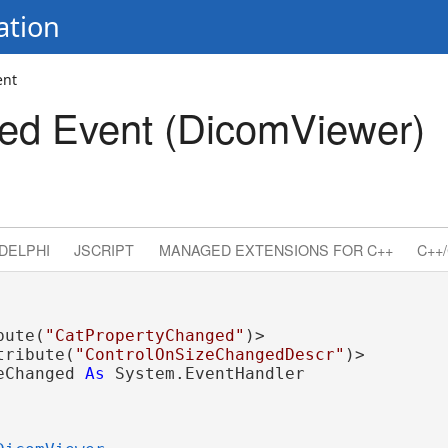
ation
ent
ed Event (DicomViewer)
DELPHI
JSCRIPT
MANAGED EXTENSIONS FOR C++
C++/
bute(
"CatPropertyChanged"
)>

tribute(
"ControlOnSizeChangedDescr"
eChanged 
As
 System.EventHandler