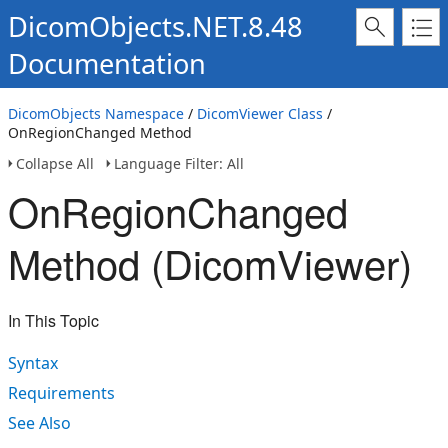
DicomObjects.NET.8.48
Documentation
DicomObjects Namespace
/
DicomViewer Class
/
OnRegionChanged Method
Collapse All
Language Filter: All
OnRegionChanged
Method (DicomViewer)
In This Topic
Syntax
Requirements
See Also