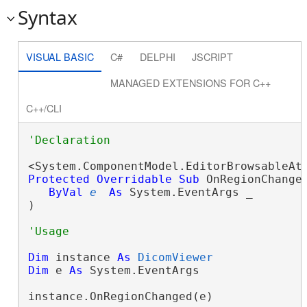
Syntax
VISUAL BASIC
C#
DELPHI
JSCRIPT
MANAGED EXTENSIONS FOR C++
C++/CLI
Protected
Overridable
Sub
 OnRegionChanged
ByVal
e
As
 System.EventArgs _

) 
Dim
 instance 
As
DicomViewer
Dim
 e 
As
 System.EventArgs

instance.OnRegionChanged(e)