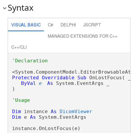
Syntax
VISUAL BASIC
C#
DELPHI
JSCRIPT
MANAGED EXTENSIONS FOR C++
C++/CLI
Protected
Overridable
Sub
 OnLostFocus( _

ByVal
e
As
 System.EventArgs _

) 
Dim
 instance 
As
DicomViewer
Dim
 e 
As
 System.EventArgs

instance.OnLostFocus(e)