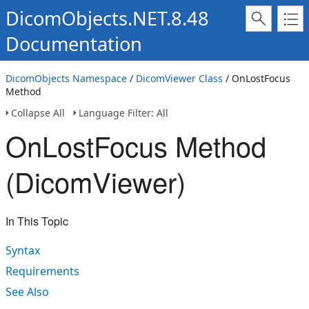
DicomObjects.NET.8.48
Documentation
DicomObjects Namespace
/
DicomViewer Class
/ OnLostFocus
Method
Collapse All
Language Filter: All
OnLostFocus Method
(DicomViewer)
In This Topic
Syntax
Requirements
See Also