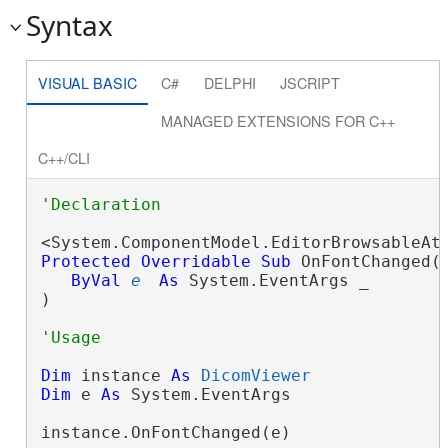
Syntax
VISUAL BASIC
C#
DELPHI
JSCRIPT
MANAGED EXTENSIONS FOR C++
C++/CLI
Protected
Overridable
Sub
 OnFontChanged( 
ByVal
e
As
 System.EventArgs _

) 
Dim
 instance 
As
DicomViewer
Dim
 e 
As
 System.EventArgs

instance.OnFontChanged(e)