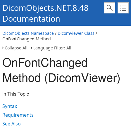
DicomObjects.NET.8.48
Documentation
DicomObjects Namespace
/
DicomViewer Class
/
OnFontChanged Method
Collapse All
Language Filter: All
OnFontChanged
Method (DicomViewer)
In This Topic
Syntax
Requirements
See Also