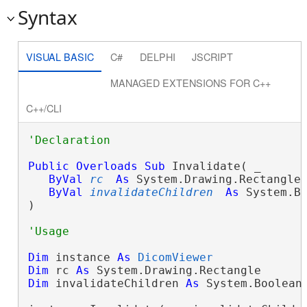
Syntax
VISUAL BASIC
C#
DELPHI
JSCRIPT
MANAGED EXTENSIONS FOR C++
C++/CLI
Public
Overloads
Sub
 Invalidate( _

ByVal
rc
As
 System.Drawing.Rectangle,
ByVal
invalidateChildren
As
 System.Bo
) 
Dim
 instance 
As
DicomViewer
Dim
 rc 
As
Dim
 invalidateChildren 
As
 System.Boolean
