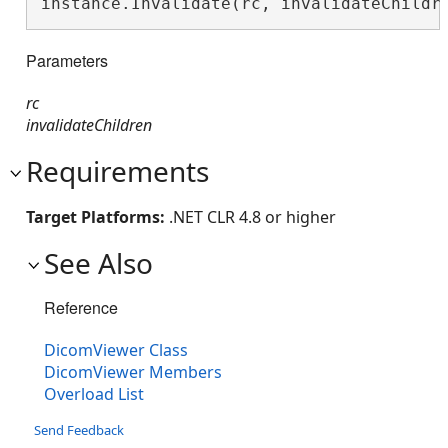
instance.Invalidate(rc, invalidateChildr
Parameters
rc
invalidateChildren
Requirements
Target Platforms:
.NET CLR 4.8 or higher
See Also
Reference
DicomViewer Class
DicomViewer Members
Overload List
Send Feedback