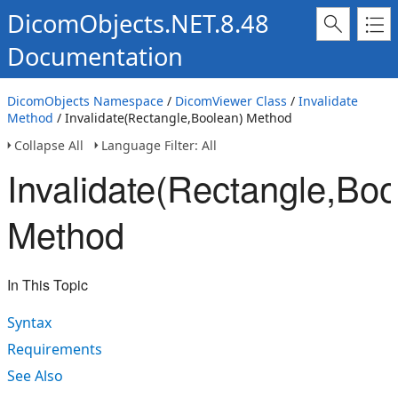
DicomObjects.NET.8.48
Documentation
DicomObjects Namespace
/
DicomViewer Class
/
Invalidate
Method
/ Invalidate(Rectangle,Boolean) Method
Collapse All
Language Filter: All
Invalidate(Rectangle,Boo
Method
In This Topic
Syntax
Requirements
See Also