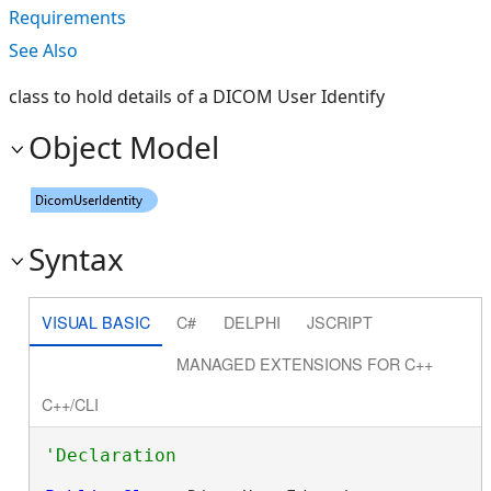
Requirements
See Also
class to hold details of a DICOM User Identify
Object Model
Syntax
VISUAL BASIC
C#
DELPHI
JSCRIPT
MANAGED EXTENSIONS FOR C++
C++/CLI