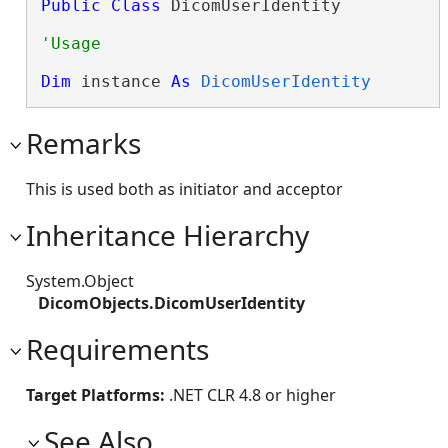
Public
Class
 DicomUserIdentity 
Dim
 instance 
As
DicomUserIdentity
Remarks
This is used both as initiator and acceptor
Inheritance Hierarchy
System.Object
DicomObjects.DicomUserIdentity
Requirements
Target Platforms:
.NET CLR 4.8 or higher
See Also