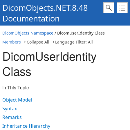
DicomObjects.NET.8.48
Documentation
DicomObjects Namespace
/ DicomUserIdentity Class
Members
Collapse All
Language Filter: All
DicomUserIdentity
Class
In This Topic
Object Model
Syntax
Remarks
Inheritance Hierarchy