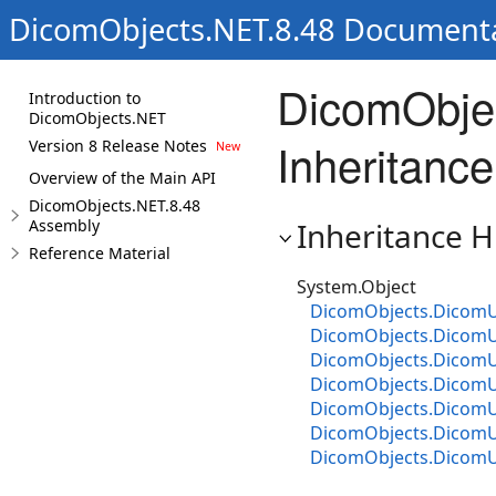
DicomObjects.NET.8.48 Document
DicomObje
Introduction to
DicomObjects.NET
Inheritance
Version 8 Release Notes
Overview of the Main API
DicomObjects.NET.8.48
Assembly
Inheritance H
Reference Material
System.Object
DicomObjects.DicomU
DicomObjects.DicomU
DicomObjects.Dicom
DicomObjects.DicomU
DicomObjects.DicomU
DicomObjects.Dicom
DicomObjects.DicomU