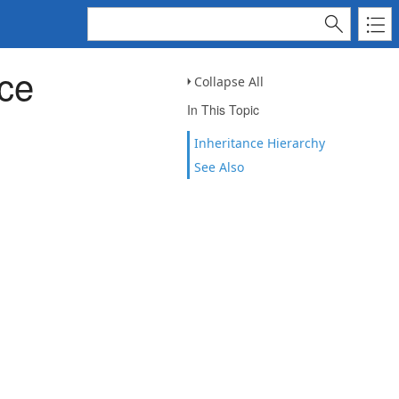
ce
Collapse All
In This Topic
Inheritance Hierarchy
See Also