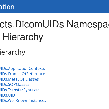
ation
cts.DicomUIDs Namespa
 Hierarchy
ierarchy
IDs.ApplicationContexts
IDs.FramesOfReference
UIDs.MetaSOPClasses
IDs.SOPClasses
IDs.TransferSyntaxes
UIDs.UID
IDs.WellKnownInstances