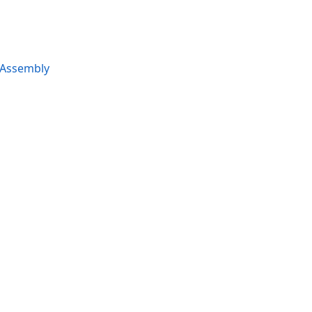
 Assembly