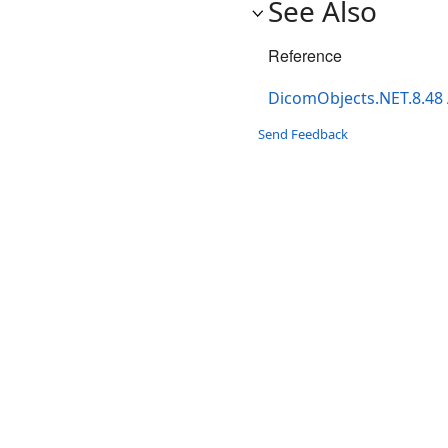
See Also
Reference
DicomObjects.NET.8.48
Send Feedback