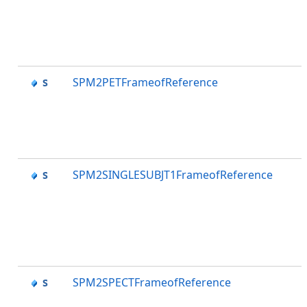
SPM2PETFrameofReference
SPM2SINGLESUBJT1FrameofReference
SPM2SPECTFrameofReference