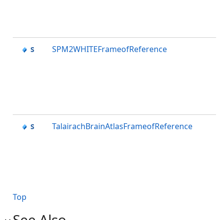
SPM2WHITEFrameofReference
TalairachBrainAtlasFrameofReference
Top
See Also