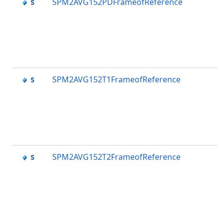
SPM2AVG152PDFrameofReference
SPM2AVG152T1FrameofReference
SPM2AVG152T2FrameofReference