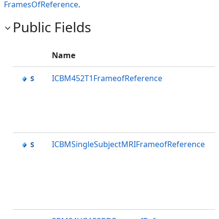
FramesOfReference
.
Public Fields
Name
ICBM452T1FrameofReference
ICBMSingleSubjectMRIFrameofReference