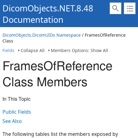
DicomObjects.NET.8.48
Documentation
DicomObjects.DicomUIDs Namespace
/ FramesOfReference
Class
Fields
Collapse All
Members Options: Show All
FramesOfReference
Class Members
In This Topic
Public Fields
See Also
The following tables list the members exposed by