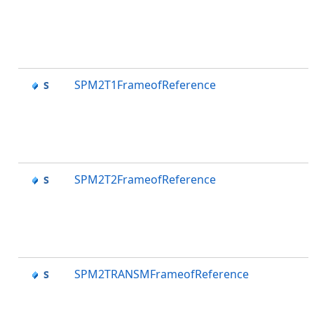
SPM2T1FrameofReference
SPM2T2FrameofReference
SPM2TRANSMFrameofReference