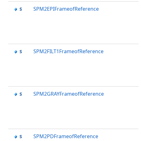
SPM2EPIFrameofReference
SPM2FILT1FrameofReference
SPM2GRAYFrameofReference
SPM2PDFrameofReference