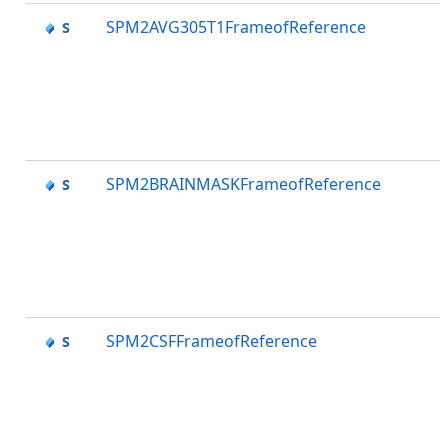
SPM2AVG305T1FrameofReference
SPM2BRAINMASKFrameofReference
SPM2CSFFrameofReference