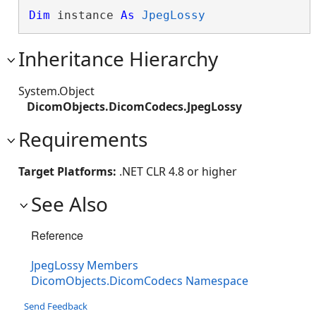
Dim
 instance 
As
JpegLossy
Inheritance Hierarchy
System.Object
DicomObjects.DicomCodecs.JpegLossy
Requirements
Target Platforms:
.NET CLR 4.8 or higher
See Also
Reference
JpegLossy Members
DicomObjects.DicomCodecs Namespace
Send Feedback