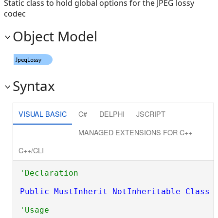
Static class to hold global options for the JPEG lossy
codec
Object Model
Syntax
VISUAL BASIC
C#
DELPHI
JSCRIPT
MANAGED EXTENSIONS FOR C++
C++/CLI
Public
MustInherit
NotInheritable
Class
 