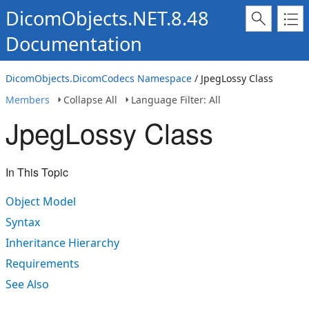
DicomObjects.NET.8.48
Documentation
DicomObjects.DicomCodecs Namespace
/ JpegLossy Class
Members
Collapse All
Language Filter: All
JpegLossy Class
In This Topic
Object Model
Syntax
Inheritance Hierarchy
Requirements
See Also