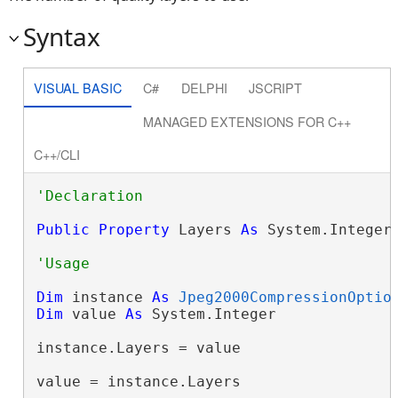
Syntax
VISUAL BASIC
C#
DELPHI
JSCRIPT
MANAGED EXTENSIONS FOR C++
C++/CLI
Public
Property
 Layers 
As
 System.Integer
Dim
 instance 
As
Jpeg2000CompressionOptio
Dim
 value 
As
 System.Integer

instance.Layers = value

value = instance.Layers