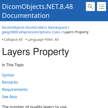
DicomObjects.NET.8.48
Documentation
DicomObjects.DicomCodecs Namespace
/
Jpeg2000CompressionOptions Class
/ Layers Property
Collapse All
Language Filter: All
Layers Property
In This Topic
Syntax
Remarks
Requirements
See Also
The number of quality layers to use.