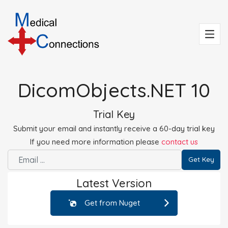
DicomObjects.NET 10
Trial Key
Submit your email and instantly receive a 60-day trial key
If you need more information please
contact us
Get Key
Latest Version
Get from Nuget