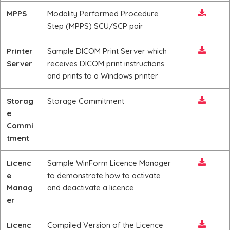
MPPS
Modality Performed Procedure
Step (MPPS) SCU/SCP pair
Printer
Sample DICOM Print Server which
Server
receives DICOM print instructions
and prints to a Windows printer
Storag
Storage Commitment
e
Commi
tment
Licenc
Sample WinForm Licence Manager
e
to demonstrate how to activate
Manag
and deactivate a licence
er
Licenc
Compiled Version of the Licence