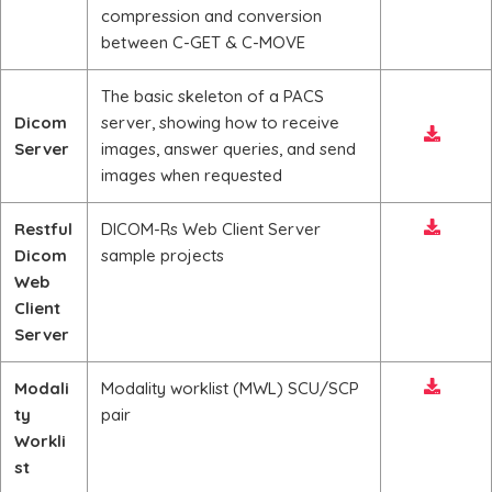
compression and conversion
between C-GET & C-MOVE
The basic skeleton of a PACS
Dicom
server, showing how to receive
Server
images, answer queries, and send
images when requested
Restful
DICOM-Rs Web Client Server
Dicom
sample projects
Web
Client
Server
Modali
Modality worklist (MWL) SCU/SCP
ty
pair
Workli
st