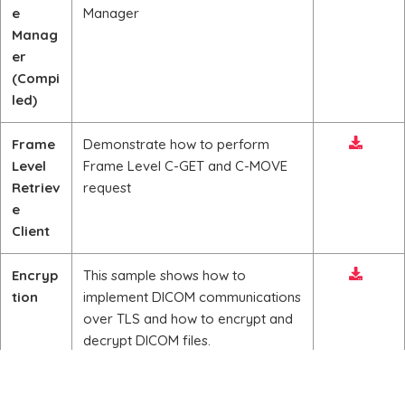
e
Manager
Manag
er
(Compi
led)
Frame
Demonstrate how to perform
Level
Frame Level C-GET and C-MOVE
Retriev
request
e
Client
Encryp
This sample shows how to
tion
implement DICOM communications
over TLS and how to encrypt and
decrypt DICOM files.
DICOM
This sample demonstrates reading