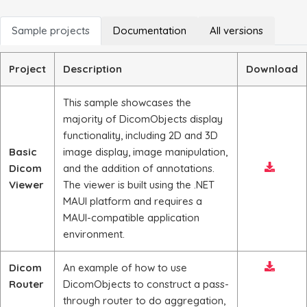
Sample projects
Documentation
All versions
Project
Description
Download
This sample showcases the
majority of DicomObjects display
functionality, including 2D and 3D
Basic
image display, image manipulation,
Dicom
and the addition of annotations.
Viewer
The viewer is built using the .NET
MAUI platform and requires a
MAUI-compatible application
environment.
Dicom
An example of how to use
Router
DicomObjects to construct a pass-
through router to do aggregation,